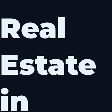
Skip
to
Real
content
Estate
in