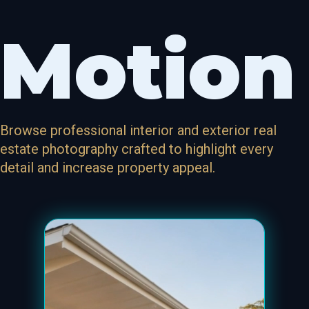
Motion
Browse professional interior and exterior real
estate photography crafted to highlight every
detail and increase property appeal.