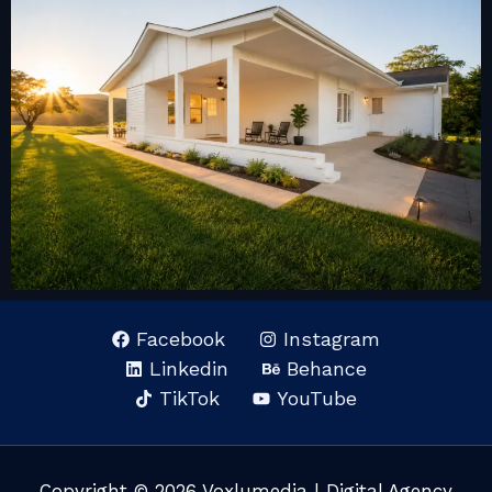
Facebook
Instagram
Linkedin
Behance
TikTok
YouTube
Copyright © 2026 Voxlumedia | Digital Agency