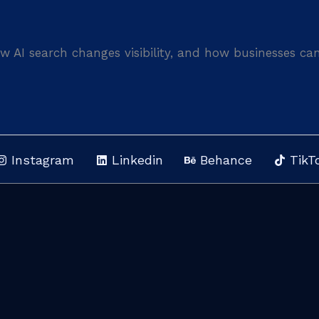
 AI search changes visibility, and how businesses ca
Instagram
Linkedin
Behance
TikT