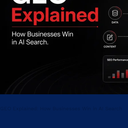
GEO Explained: How Businesses Win in AI Search