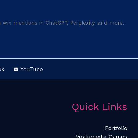
n win mentions in ChatGPT, Perplexity, and more.
ok
YouTube
Quick Links
Portfolio
Voxlumedia Games