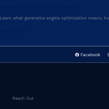
Leave a Comment
GEO / AI Search
/
Learn what generative engine optimization means, how
Read More »
Facebook
Reach Out