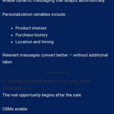
enable dynamic messaging that adapts automatically.
Personalization variables include:
Product interest
Purchase history
Location and timing
Relevant messages convert better — without additional
labor.
4. Turning Seasonal Buyers into Long-Term
Customers
The real opportunity begins after the sale.
CRMs enable: