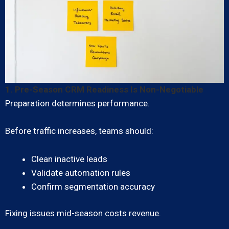
1. Pre-Season CRM Readiness Is Non-Negotiable
Preparation determines performance.
Before traffic increases, teams should:
Clean inactive leads
Validate automation rules
Confirm segmentation accuracy
Fixing issues mid-season costs revenue.