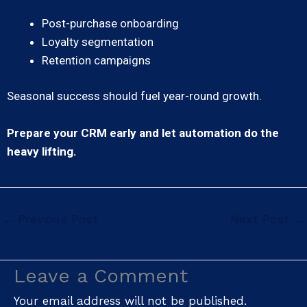
Post-purchase onboarding
Loyalty segmentation
Retention campaigns
Seasonal success should fuel year-round growth.
Prepare your CRM early and let automation do the
heavy lifting.
←
Previous Post
Next Post
→
Leave a Comment
Your email address will not be published.