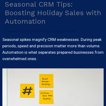
Seasonal CRM Tips:
Skip
to
Boosting Holiday Sales with
content
Automation
Leave a Comment
Uncategorized
/
Seasonal spikes magnify CRM weaknesses. During peak
periods, speed and precision matter more than volume.
Automation is what separates prepared businesses from
overwhelmed ones.