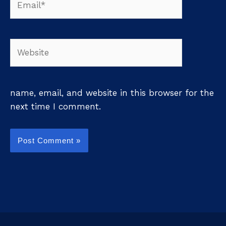
Website
name, email, and website in this browser for the
next time I comment.