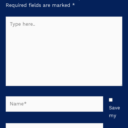
Required fields are marked
*
Type
here..
Name*
Save
my
Email*