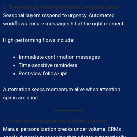
2. Time-Based Automation Wins Seasonal Sales
Seasonal buyers respond to urgency. Automated
workflows ensure messages hit at the right moment.
High-performing flows include:
Immediate confirmation messages
Time-sensitive reminders
Post-view follow-ups
Automation keeps momentum alive when attention
spans are short.
3. Scaling Personalization Without Burnout
Manual personalization breaks under volume. CRMs