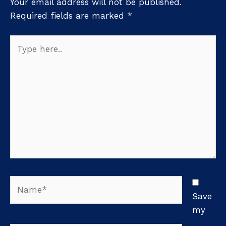
Your email address will not be published.
Required fields are marked
*
Type
here..
Name*
Save
my