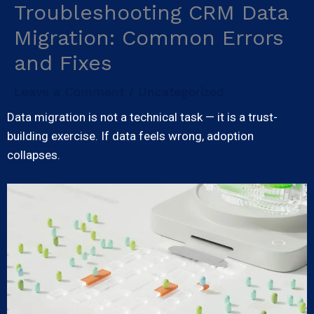
Troubleshooting CRM Data
Skip
to
Migration: Common Errors
content
and Fixes
Leave a Comment
Uncategorized
/
Data migration is not a technical task — it is a trust-
building exercise. If data feels wrong, adoption
collapses.