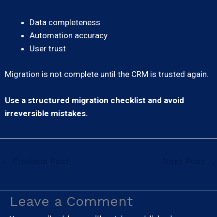
Data completeness
Automation accuracy
User trust
Migration is not complete until the CRM is trusted again.
Use a structured migration checklist and avoid
irreversible mistakes.
←
Previous Post
Next Post
→
Leave a Comment