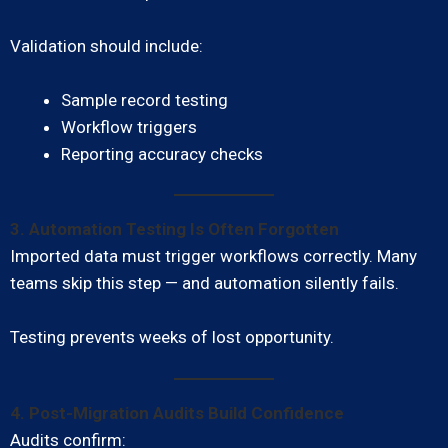
Validation should include:
Sample record testing
Workflow triggers
Reporting accuracy checks
3. Automation Testing Is Often Forgotten
Imported data must trigger workflows correctly. Many
teams skip this step — and automation silently fails.
Testing prevents weeks of lost opportunity.
4. Post-Migration Audits Build Confidence
Audits confirm: