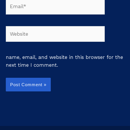
Email*
Website
name, email, and website in this browser for the
next time I comment.