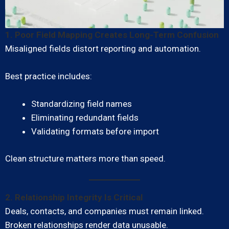
1. Poor Field Mapping Creates Long-Term Confusion
Misaligned fields distort reporting and automation.
Best practice includes:
Standardizing field names
Eliminating redundant fields
Validating formats before import
Clean structure matters more than speed.
2. Relationship Integrity Is Critical
Deals, contacts, and companies must remain linked.
Broken relationships render data unusable.