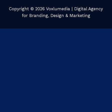
Copyright © 2026 Voxlumedia | Digital Agency
for Branding, Design & Marketing