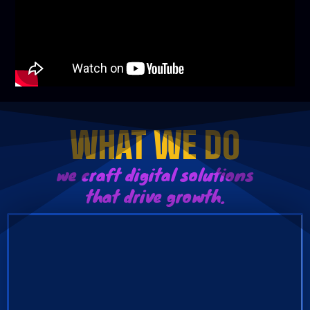
WHAT WE DO
we craft digital solutions
that drive growth.