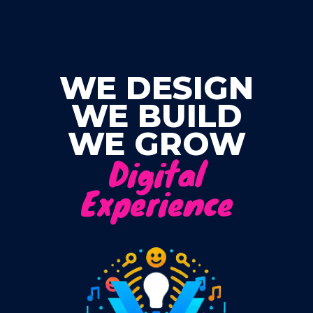
Skip
to
content
WE DESIGN
WE BUILD
WE GROW
Digital
Experience