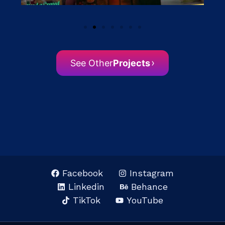
›
See Other
Projects
Facebook
Instagram
Linkedin
Behance
TikTok
YouTube