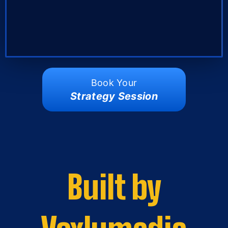
Book Your
Strategy Session
Built by