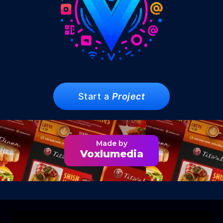
Start a
Project
Made by
Voxlumedia