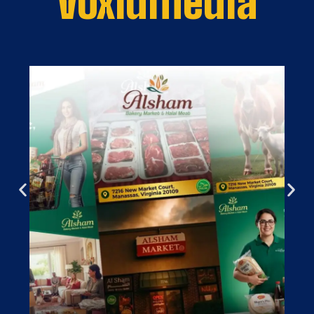
Voxlumedia