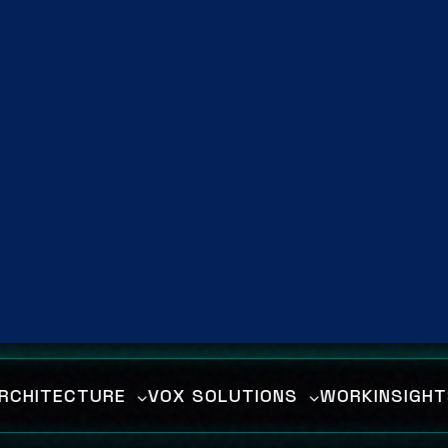
lligent automation, and deploy data-d
ategies to dominate the digital dimens
Enter The Matrix