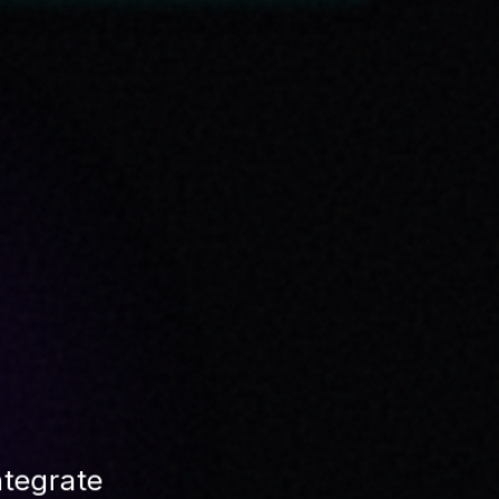
SYSTEM LOAD
42
%