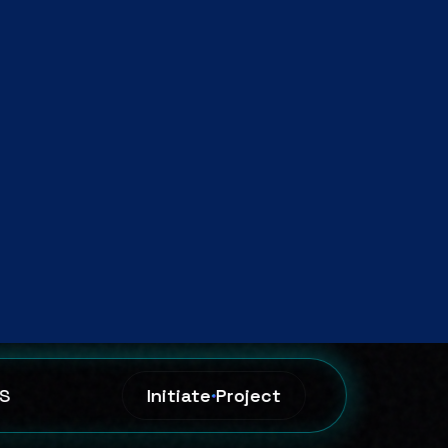
riven
ion.