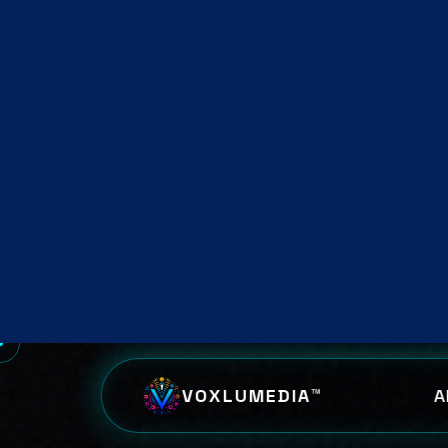
inte
str